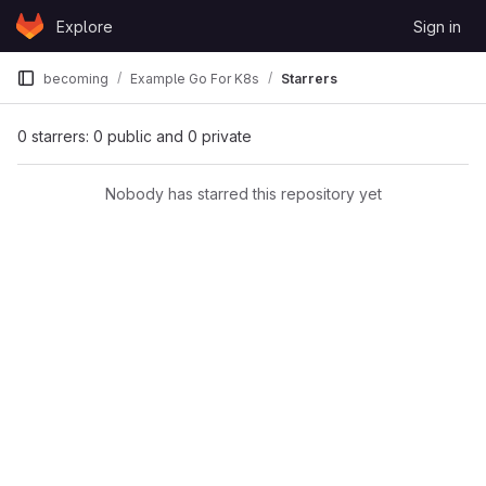
Skip to content
Explore
Sign in
GitLab
becoming
Example Go For K8s
Starrers
0 starrers: 0 public and 0 private
Nobody has starred this repository yet