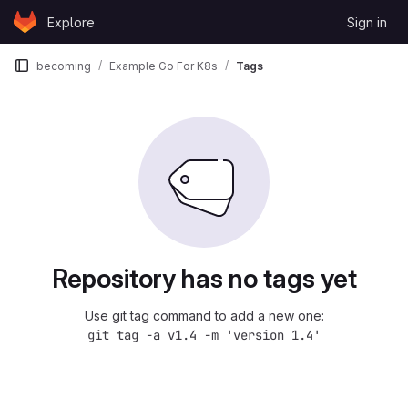
Skip to content
Explore
Sign in
GitLab
becoming
Example Go For K8s
Tags
Repository has no tags yet
Use git tag command to add a new one:
git tag -a v1.4 -m 'version 1.4'