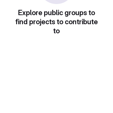
Explore public groups to
find projects to contribute
to