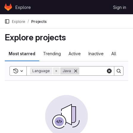
Skip to content
Explore
Sign in
GitLab
Explore
Projects
Explore projects
Most starred
Trending
Active
Inactive
All
Toggle search history
Language
=
Java