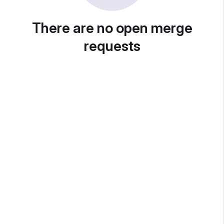
There are no open merge
requests