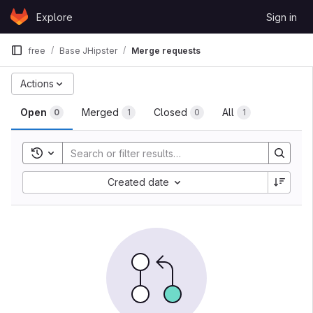
Skip to content
Explore
Sign in
GitLab
free
Base JHipster
Merge requests
Actions
Open
Merged
Closed
All
0
1
0
1
Toggle search history
Created date