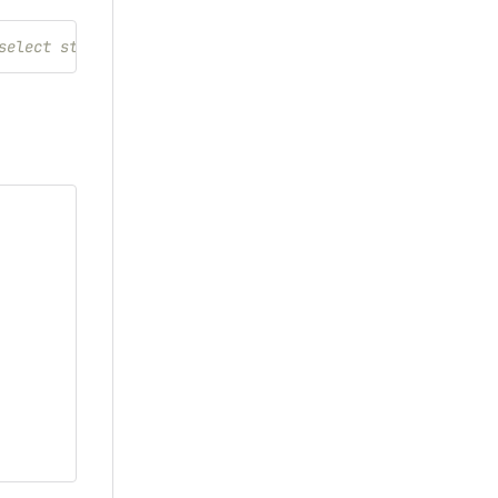
select styles