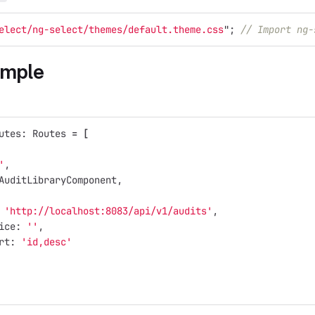
elect/ng-select/themes/default.theme.css
"
;
// Import ng-
ample
utes: Routes 
=
[
'
,
AuditLibraryComponent,
 
'http://localhost:8083/api/v1/audits'
,
ice: 
''
,
rt: 
'id,desc'