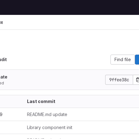
it
Find file
udit
ate
9ffee38c
ed
Last commit
.9
README.md update
Library component init