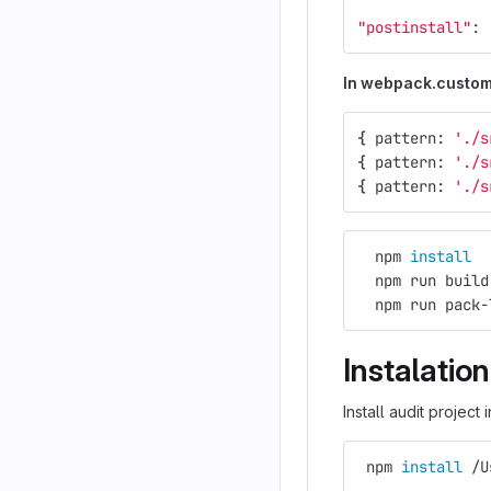
"postinstall"
: 
In webpack.custom.
{
 pattern: 
'./s
{
 pattern: 
'./s
{
 pattern: 
'./s
  npm 
install
npm run build
  npm run pack-
Instalation
Install audit project 
 npm 
install
 /U