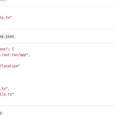
ls.ts
"
:
pp.json
ons
"
:
{
./out-tsc/app
"
,
/localize
"
.ts
"
,
lls.ts
"
:
s