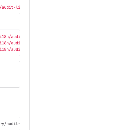
/audit-library/src/assets/i18n/audit ./src/main/webapp/i
i18n/audit/en.json'
}
,
i18n/audit/ro.json'
}
,
i18n/audit/ru.json'
}
,
ry/audit-library-0.0.33999994.tgz