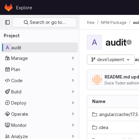
Skip to content
Explore
GitLab
Primary navigation
Search or go to…
free
NPM Package
aud
Project
audit
A
A
audit
Manage
development
a
Plan
README.md upd
Code
Duca Tudor author
Build
Name
Deploy
Operate
.angular/cache/17.3
Monitor
.idea
Analyze