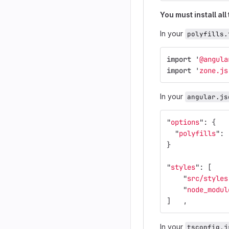
You must install all
In your
polyfills.
import
'
@angula
import
'
zone.js
In your
angular.js
"
options
"
:
{
"
polyfills
"
:
}
"
styles
"
:
[
"
src/styles
"
node_modul
]
,
In your
tsconfig.j