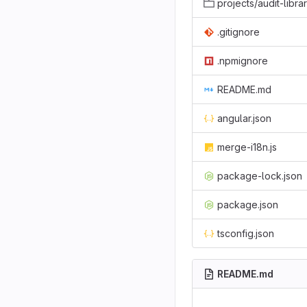
projects/audit-libra
.gitignore
.npmignore
README.md
angular.json
merge-i18n.js
package-lock.json
package.json
tsconfig.json
README.md