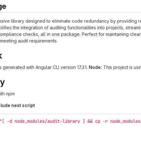
ge
nsive library designed to eliminate code redundancy by providing 
lifies the integration of auditing functionalities into projects, streaml
 compliance checks, all in one package. Perfect for maintaining clea
 meeting audit requirements.
k
 generated with Angular CLI version 17.3.1.
Node:
This project is usi
ry
with npm
lude next script
"[ -d node_modules/audit-library ] && cp -r node_modules