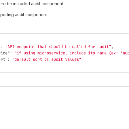
ere be included audit component
mporting audit component
"
:
"API endpoint that should be called for audit"
,
vice"
:
"if using microservice, include its name (ex: 'au
ort"
:
"default sort of audit values"