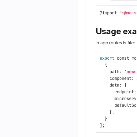
@
import
"
~@ng-s
Usage ex
In app.routes.ts file:
export 
const ro
{
    path: 
'news
    component: 
    data: 
{
      endpoint:
      microserv
      defaultSo
}
,
}
]
;