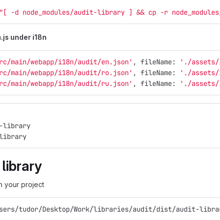
"[ -d node_modules/audit-library ] && cp -r node_modules
js under i18n
rc/main/webapp/i18n/audit/en.json'
, fileName: 
'./assets/
rc/main/webapp/i18n/audit/ro.json'
, fileName: 
'./assets/
rc/main/webapp/i18n/audit/ru.json'
, fileName: 
'./assets/
-library
library
 library
in your project
sers/tudor/Desktop/Work/libraries/audit/dist/audit-libra