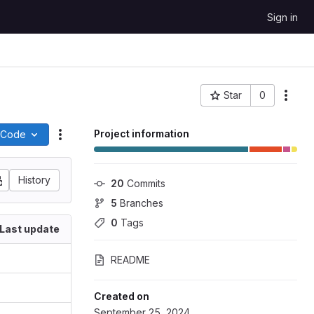
Sign in
Star
0
Project ID: 365
Project information
Code
Actions
History
20
 Commits
5
 Branches
0
 Tags
Last update
README
Created on
September 25, 2024