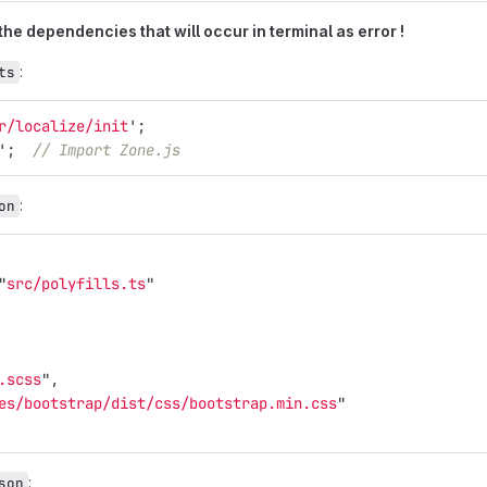
 the dependencies that will occur in terminal as error !
:
ts
r/localize/init
'
;
'
;
// Import Zone.js
:
on
"
src/polyfills.ts
"
.scss
"
,
es/bootstrap/dist/css/bootstrap.min.css
"
:
son