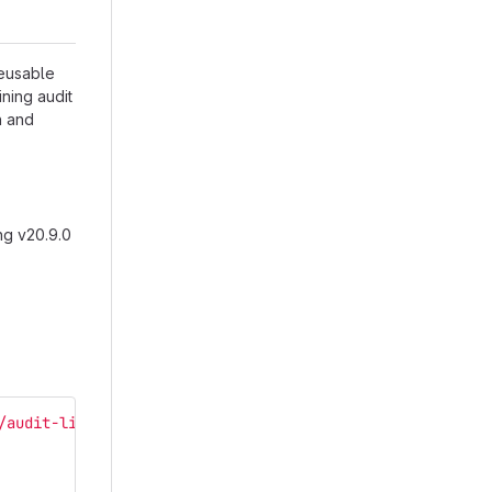
reusable
ining audit
n and
ng v20.9.0
/audit-library/src/assets/i18n/audit ./src/main/webapp/i