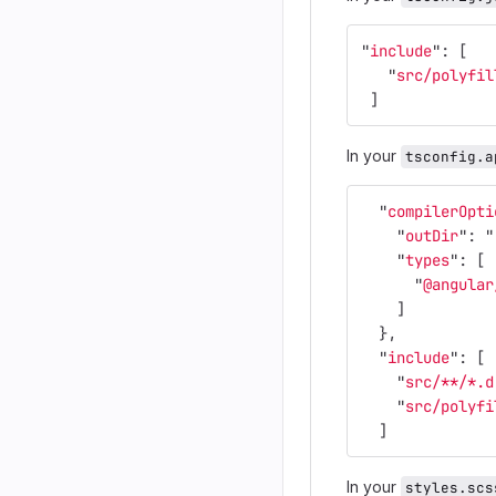
"
include
"
:
[
"
src/polyfil
]
In your
tsconfig.a
"
compilerOpti
"
outDir
"
:
"
"
types
"
:
[
"
@angular
]
},
"
include
"
:
[
"
src/**/*.d
"
src/polyfi
]
In your
styles.scs