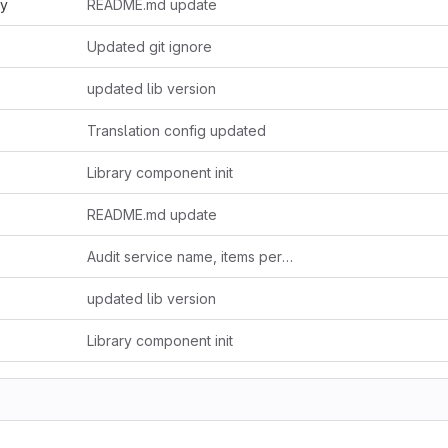
ry
README.md update
Updated git ignore
updated lib version
Translation config updated
Library component init
README.md update
Audit service name, items per page, i18n content
updated lib version
Library component init