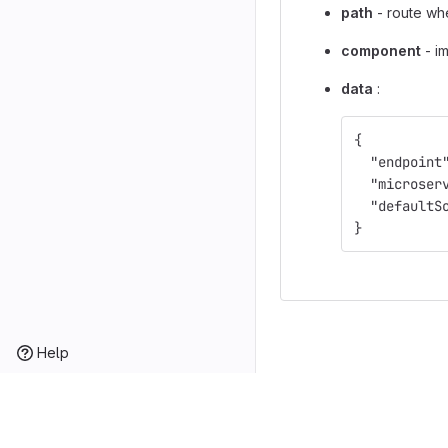
path
- route wh
component
- i
data
:
{
"endpoint
"microser
"defaultS
}
Help