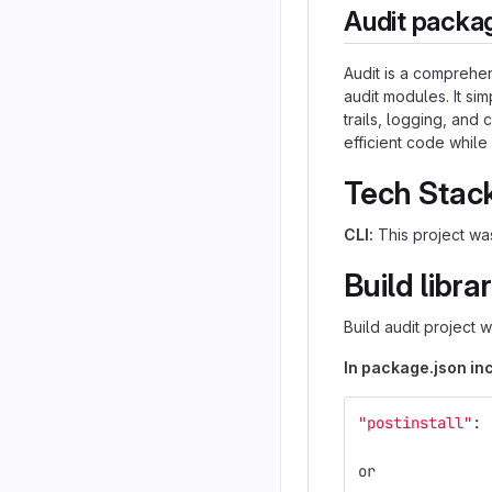
Audit packa
Audit is a comprehe
audit modules. It simp
trails, logging, and
efficient code while
Tech Stac
CLI:
This project was
Build libra
Build audit project 
In package.json inc
"postinstall"
: 
or