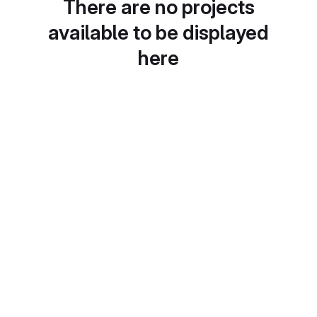
There are no projects
available to be displayed
here