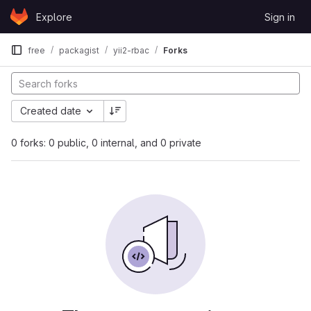
Skip to content
Explore
Sign in
GitLab
free
packagist
yii2-rbac
Forks
Created date
0 forks: 0 public, 0 internal, and 0 private