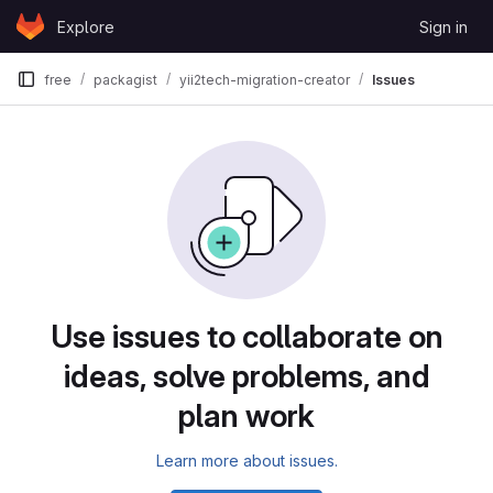
Skip to content
Explore
Sign in
GitLab
free
packagist
yii2tech-migration-creator
Issues
Use issues to collaborate on
ideas, solve problems, and
plan work
Learn more about issues.