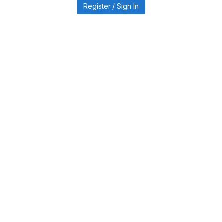
Register / Sign In