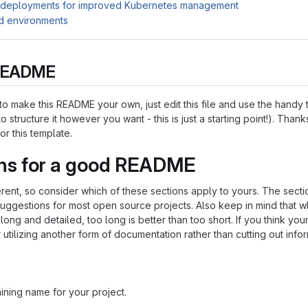
 deployments for improved Kubernetes management
d environments
s README
o make this README your own, just edit this file and use the handy
o structure it however you want - this is just a starting point!). Thank
or this template.
ns for a good README
ferent, so consider which of these sections apply to yours. The sect
suggestions for most open source projects. Also keep in mind that w
ng and detailed, too long is better than too short. If you think y
 utilizing another form of documentation rather than cutting out infor
ining name for your project.