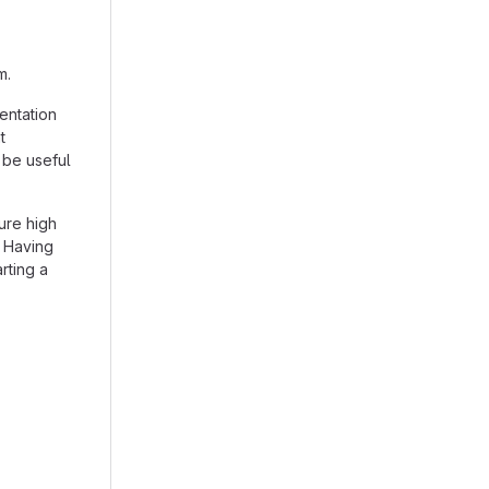
m.
entation
t
 be useful
ure high
. Having
arting a