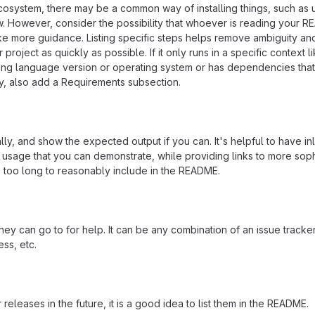
ecosystem, there may be a common way of installing things, such as 
 However, consider the possibility that whoever is reading your R
ke more guidance. Listing specific steps helps remove ambiguity an
project as quickly as possible. If it only runs in a specific context l
ing language version or operating system or has dependencies that
ly, also add a Requirements subsection.
ly, and show the expected output if you can. It's helpful to have inl
 usage that you can demonstrate, while providing links to more soph
e too long to reasonably include in the README.
ey can go to for help. It can be any combination of an issue tracker
ss, etc.
 releases in the future, it is a good idea to list them in the README.