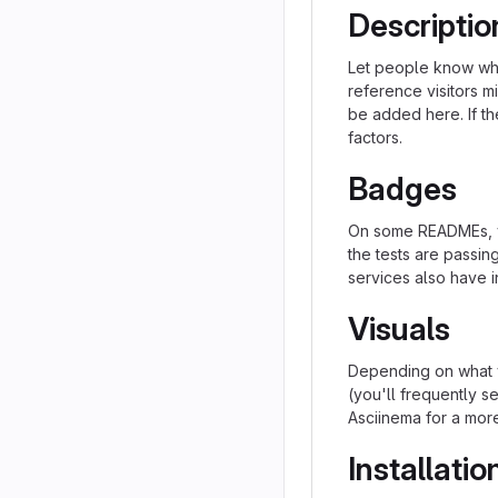
Descriptio
Let people know what
reference visitors m
be added here. If the
factors.
Badges
On some READMEs, yo
the tests are passi
services also have i
Visuals
Depending on what y
(you'll frequently se
Asciinema for a mor
Installatio