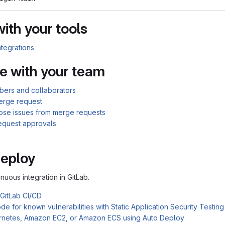
with your tools
ntegrations
e with your team
bers and collaborators
erge request
lose issues from merge requests
equest approvals
Deploy
inuous integration in GitLab.
 GitLab CI/CD
e for known vulnerabilities with Static Application Security Testin
rnetes, Amazon EC2, or Amazon ECS using Auto Deploy