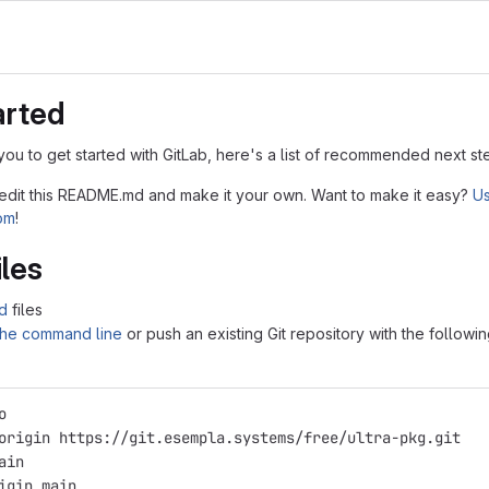
arted
you to get started with GitLab, here's a list of recommended next st
 edit this README.md and make it your own. Want to make it easy?
Us
tom
!
iles
d
files
 the command line
or push an existing Git repository with the followi
o
origin https://git.esempla.systems/free/ultra-pkg.git
ain
igin main