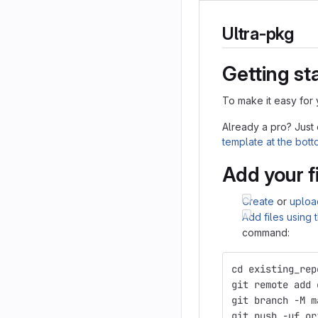
Ultra-pkg
Getting st
To make it easy for 
Already a pro? Just
template at the bot
Add your f
Create
or
uploa
Add files using
command:
cd existing_rep
git remote add 
git branch -M m
git push -uf or