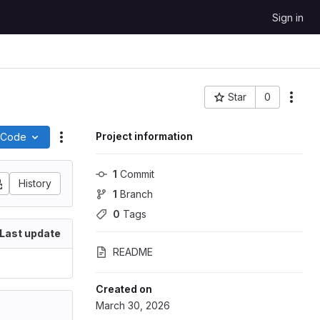
Sign in
Star
0
Project ID: 532
Project information
Code
Actions
1
 Commit
History
1
 Branch
0
 Tags
Last update
README
Created on
March 30, 2026