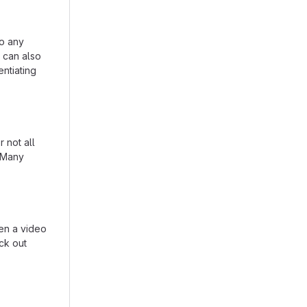
to any
n can also
entiating
 not all
. Many
en a video
eck out