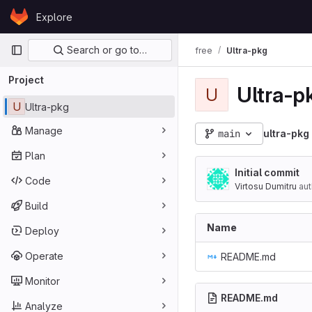
Skip to content
Explore
GitLab
Primary navigation
Search or go to…
free
Ultra-pkg
Project
Ultra-p
U
U
Ultra-pkg
Manage
main
ultra-pkg
Plan
Initial commit
Code
Virtosu Dumitru
aut
Build
Name
Deploy
Operate
README.md
Monitor
README.md
Analyze