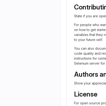
Contributi
State if you are ope
For people who want
on how to get starte
variables that they 
to your future self.
You can also docume
code quality and re
instructions for runn
Selenium server for 
Authors a
Show your appreciat
License
For open source proj