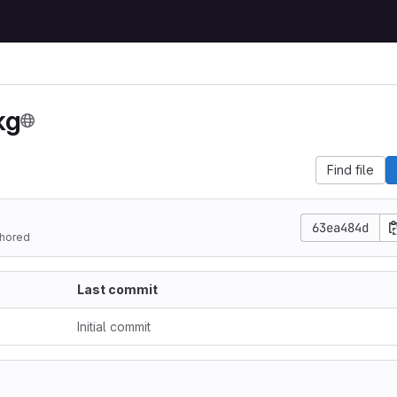
kg
Find file
63ea484d
hored
Last commit
Initial commit