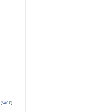
g (SAST)