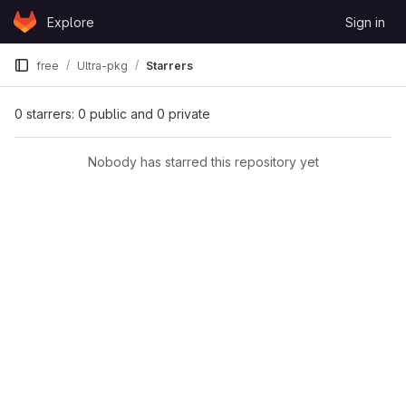
Skip to content
Explore
Sign in
GitLab
free
Ultra-pkg
Starrers
0 starrers: 0 public and 0 private
Nobody has starred this repository yet