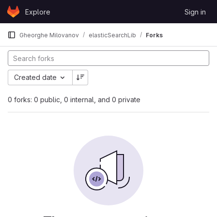
Skip to content
Explore
Sign in
GitLab
Gheorghe Milovanov
elasticSearchLib
Forks
Created date
0 forks: 0 public, 0 internal, and 0 private