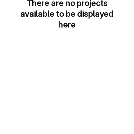
There are no projects
available to be displayed
here