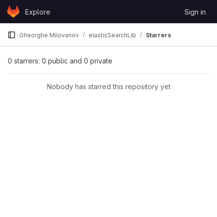
Skip to content
Explore
Sign in
GitLab
Gheorghe Milovanov
elasticSearchLib
Starrers
0 starrers: 0 public and 0 private
Nobody has starred this repository yet