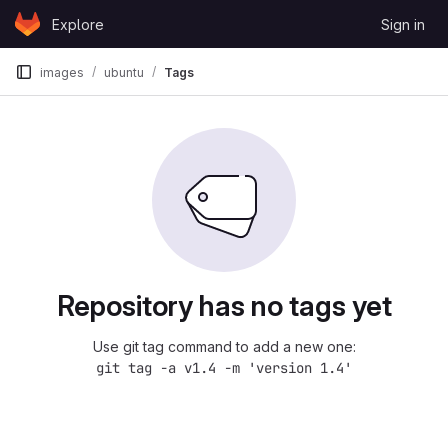
Skip to content
Explore
Sign in
GitLab
images
ubuntu
Tags
Repository has no tags yet
Use git tag command to add a new one:
git tag -a v1.4 -m 'version 1.4'