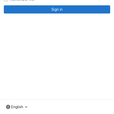
Sign in
English