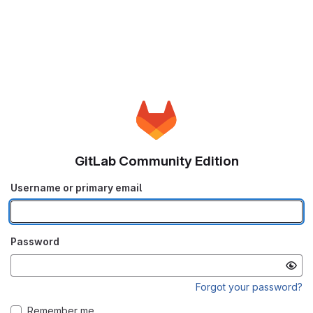
GitLab Community Edition
Username or primary email
Password
Forgot your password?
Remember me