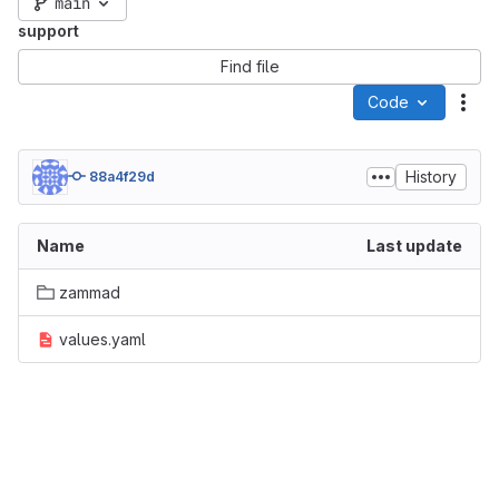
main
support
Find file
Code
Act
History
88a4f29d
Name
Last update
zammad
values.yaml