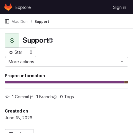
Skip to content
Explore
Sign in
GitLab
Vlad Doni
Support
Support
S
Star
0
Project ID: 571
More actions
Project information
1
 Commit
1
 Branch
0
 Tags
Created on
June 18, 2026