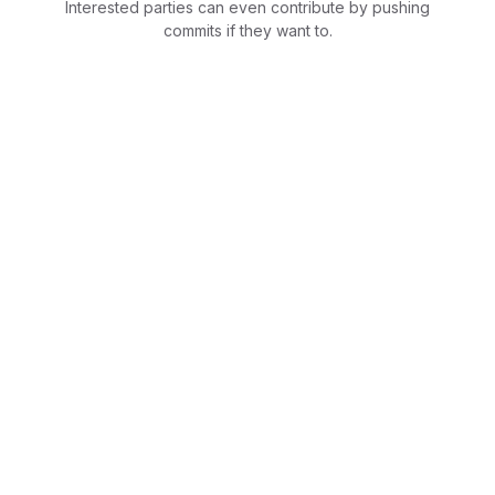
Interested parties can even contribute by pushing
commits if they want to.