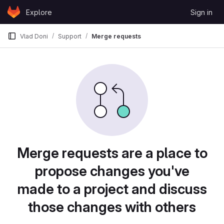
Skip to content
Explore
Sign in
GitLab
Vlad Doni
Support
Merge requests
Merge requests are a place to
propose changes you've
made to a project and discuss
those changes with others