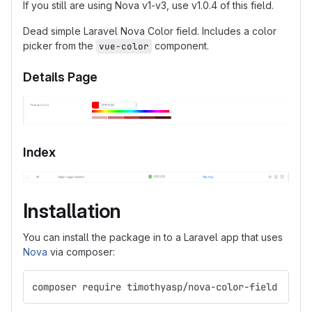
If you still are using Nova v1-v3, use v1.0.4 of this field.
Dead simple Laravel Nova Color field. Includes a color
picker from the
component.
vue-color
Details Page
Index
Installation
You can install the package in to a Laravel app that uses
Nova
via composer:
composer require timothyasp/nova-color-field