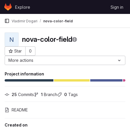
Skip to content
Explore
Sign in
GitLab
Vladimir Dogari
nova-color-field
nova-color-field
N
Star
0
Project ID: 388
More actions
Project information
25
 Commits
1
 Branch
0
 Tags
README
Created on