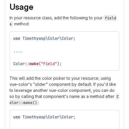
Usage
In your resource class, add the following to your
field
method:
s
use
Timothyasp\Color\Color
;
....
Color
::
make
(
"Field"
);
This will add the color picker to your resource, using
vue-color's "slider" component by default. If you'd like
to leverage another vue-color component, you can do
so by calling that component's name as a method after
C
:
olor::make()
use
Timothyasp\Color\Color
;