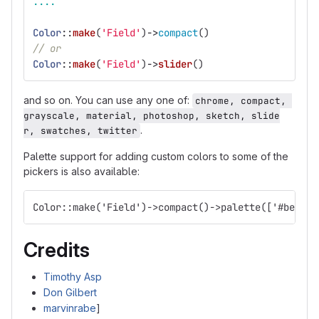
....
Color
::
make
(
'Field'
)
->
compact
()
// or
Color
::
make
(
'Field'
)
->
slider
()
and so on. You can use any one of:
chrome, compact, 
grayscale, material, photoshop, sketch, slide
.
r, swatches, twitter
Palette support for adding custom colors to some of the
pickers is also available:
Color::make('Field')->compact()->palette(['#beaf00
Credits
Timothy Asp
Don Gilbert
marvinrabe
]