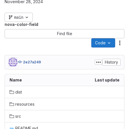
November 28, 2024
main
nova-color-field
Find file
Code
Act
History
2e27a249
Name
Last update
dist
resources
src
README.md