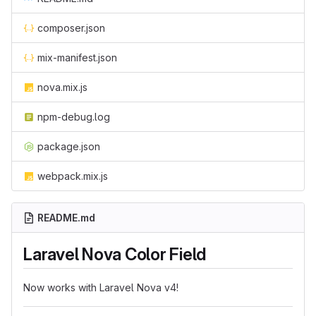
composer.json
mix-manifest.json
nova.mix.js
npm-debug.log
package.json
webpack.mix.js
README.md
Laravel Nova Color Field
Now works with Laravel Nova v4!