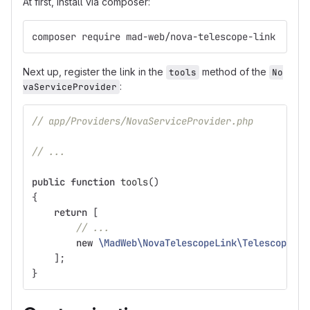
At first, install via composer:
composer require mad-web/nova-telescope-link
Next up, register the link in the
method of the
tools
No
:
vaServiceProvider
// app/Providers/NovaServiceProvider.php
// ...
public
function
tools
()
{
return
[
// ...
new
\MadWeb\NovaTelescopeLink\TelescopeLin
];
}