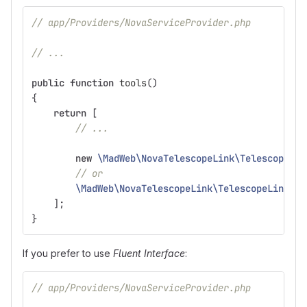
// app/Providers/NovaServiceProvider.php
// ...
public
function
tools
()
{
return
[
// ...
new
\MadWeb\NovaTelescopeLink\TelescopeLin
// or
\MadWeb\NovaTelescopeLink\TelescopeLink
::
u
];
}
If you prefer to use
Fluent Interface
:
// app/Providers/NovaServiceProvider.php