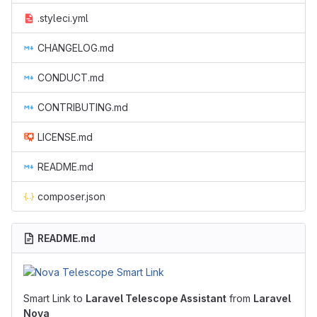
.styleci.yml
CHANGELOG.md
CONDUCT.md
CONTRIBUTING.md
LICENSE.md
README.md
composer.json
README.md
Smart Link to
Laravel Telescope Assistant
from
Laravel
Nova