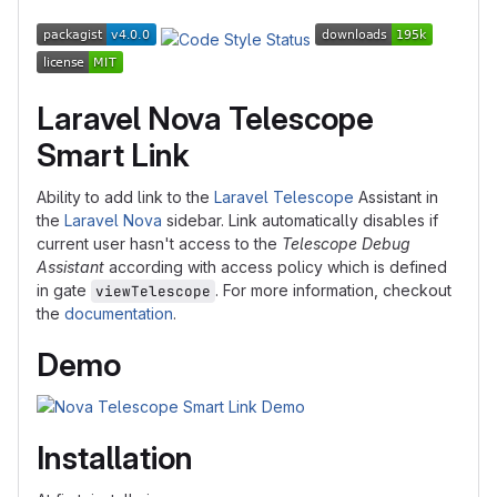
Laravel Nova Telescope
Smart Link
Ability to add link to the
Laravel Telescope
Assistant in
the
Laravel Nova
sidebar. Link automatically disables if
current user hasn't access to the
Telescope Debug
Assistant
according with access policy which is defined
in gate
. For more information, checkout
viewTelescope
the
documentation
.
Demo
Installation