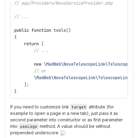
// app/Providers/NovaServiceProvider.php
// ...
public
function
tools
()
{
return
[
// ...
new
\MadWeb\NovaTelescopeLink\TelescopeLin
// or
\MadWeb\NovaTelescopeLink\TelescopeLink
::
u
];
}
If you need to customize link
attribute (for
target
example to open a page in a new tab), just pass it as
second parameter into constructor or as first parameter
into
method. A value should be without
useLogo
prepended underscore
:
_