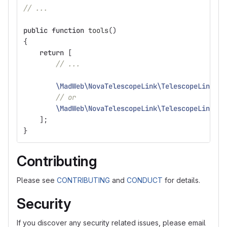
// ...
public
function
tools
()
{
return
[
// ...
\MadWeb\NovaTelescopeLink\TelescopeLink
::
m
// or
\MadWeb\NovaTelescopeLink\TelescopeLink
::
u
];
}
Contributing
Please see
CONTRIBUTING
and
CONDUCT
for details.
Security
If you discover any security related issues, please email