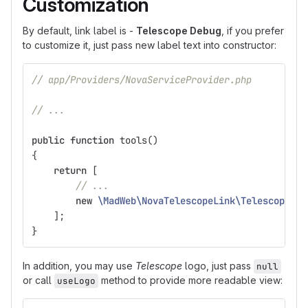
Customization
By default, link label is -
Telescope Debug
, if you prefer
to customize it, just pass new label text into constructor:
// app/Providers/NovaServiceProvider.php
// ...
public
function
tools
()
{
return
[
// ...
new
\MadWeb\NovaTelescopeLink\TelescopeLin
];
}
In addition, you may use
Telescope
logo, just pass
null
or call
method to provide more readable view:
useLogo