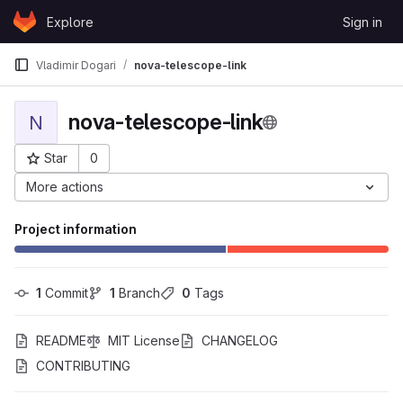
Skip to content
Explore
Sign in
GitLab
Vladimir Dogari
nova-telescope-link
nova-telescope-link
N
Star
0
Project ID: 387
More actions
Project information
1
 Commit
1
 Branch
0
 Tags
README
MIT License
CHANGELOG
CONTRIBUTING