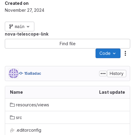
Created on
November 27, 2024
main
nova-telescope-link
Find file
Code
Act
History
15a8adac
Name
Last update
resources/views
src
.editorconfig