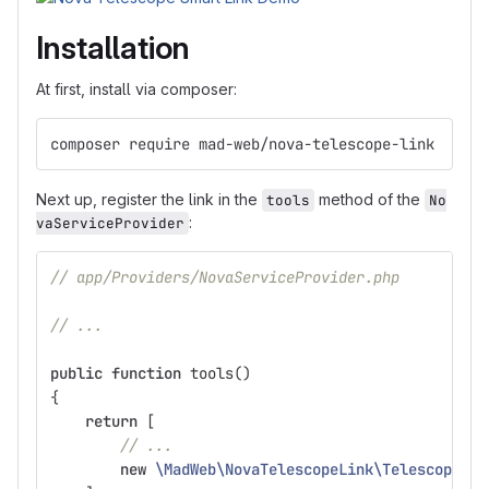
Installation
At first, install via composer:
composer require mad-web/nova-telescope-link
Next up, register the link in the
method of the
tools
No
:
vaServiceProvider
// app/Providers/NovaServiceProvider.php
// ...
public
function
tools
()
{
return
[
// ...
new
\MadWeb\NovaTelescopeLink\TelescopeLin