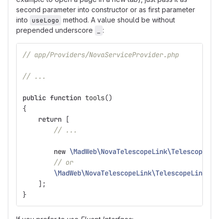
second parameter into constructor or as first parameter
into
method. A value should be without
useLogo
prepended underscore
:
_
// app/Providers/NovaServiceProvider.php
// ...
public
function
tools
()
{
return
[
// ...
new
\MadWeb\NovaTelescopeLink\TelescopeLin
// or
\MadWeb\NovaTelescopeLink\TelescopeLink
::
u
];
}