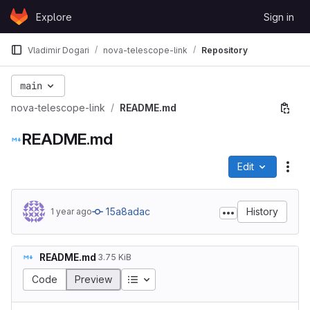
Skip to content
Explore
Sign in
GitLab
Vladimir Dogari
nova-telescope-link
Repository
main
nova-telescope-link
README.md
README.md
Edit
File
15a8adac
History
1 year ago
README.md
3.75 KiB
Code
Preview