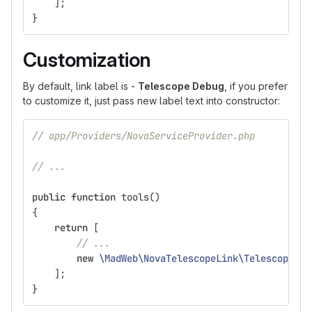
];
}
Customization
By default, link label is -
Telescope Debug
, if you prefer
to customize it, just pass new label text into constructor:
// app/Providers/NovaServiceProvider.php
// ...
public
function
tools
()
{
return
[
// ...
new
\MadWeb\NovaTelescopeLink\TelescopeLin
];
}