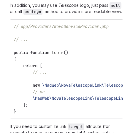
In addition, you may use
Telescope
logo, just pass
null
or call
method to provide more readable view:
useLogo
// app/Providers/NovaServiceProvider.php
// ...
public
function
tools
()
{
return
[
// ...
new
\MadWeb\NovaTelescopeLink\TelescopeLin
// or
\MadWeb\NovaTelescopeLink\TelescopeLink
::
u
];
}
If you need to customize link
attribute (for
target
example to open a page in a new tab), just pass it as