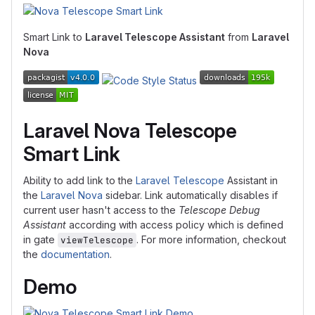
Smart Link to
Laravel Telescope Assistant
from
Laravel
Nova
Laravel Nova Telescope
Smart Link
Ability to add link to the
Laravel Telescope
Assistant in
the
Laravel Nova
sidebar. Link automatically disables if
current user hasn't access to the
Telescope Debug
Assistant
according with access policy which is defined
in gate
. For more information, checkout
viewTelescope
the
documentation
.
Demo