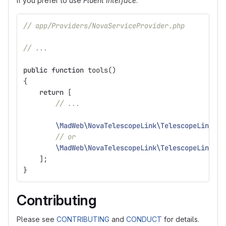
If you prefer to use
Fluent Interface
:
// app/Providers/NovaServiceProvider.php
// ...
public
function
tools
()
{
return
[
// ...
\MadWeb\NovaTelescopeLink\TelescopeLink
::
m
// or
\MadWeb\NovaTelescopeLink\TelescopeLink
::
u
];
}
Contributing
Please see
CONTRIBUTING
and
CONDUCT
for details.